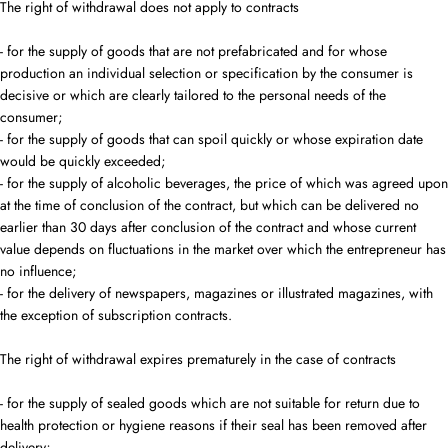
The right of withdrawal does not apply to contracts
- for the supply of goods that are not prefabricated and for whose
production an individual selection or specification by the consumer is
decisive or which are clearly tailored to the personal needs of the
consumer;
- for the supply of goods that can spoil quickly or whose expiration date
would be quickly exceeded;
- for the supply of alcoholic beverages, the price of which was agreed upon
at the time of conclusion of the contract, but which can be delivered no
earlier than 30 days after conclusion of the contract and whose current
value depends on fluctuations in the market over which the entrepreneur has
no influence;
- for the delivery of newspapers, magazines or illustrated magazines, with
the exception of subscription contracts.
The right of withdrawal expires prematurely in the case of contracts
- for the supply of sealed goods which are not suitable for return due to
health protection or hygiene reasons if their seal has been removed after
delivery;