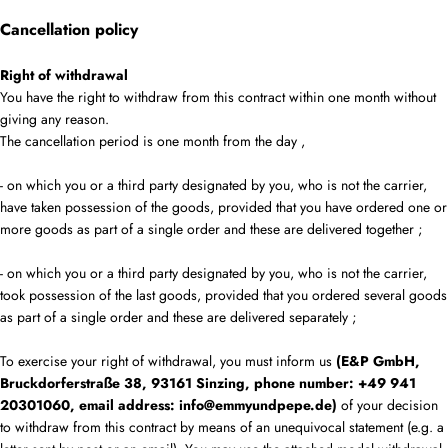
Cancellation policy
Right of withdrawal
You have the right to withdraw from this contract within one month without
giving any reason.
The cancellation period is one month from the day
,
- on which you or a third party designated by you, who is not the carrier,
have taken possession of the goods, provided that you have ordered one or
more goods as part of a single order and these are delivered together
;
- on which you or a third party designated by you, who is not the carrier,
took possession of the last goods, provided that you ordered several goods
as part of a single order and these are delivered separately
;
To exercise your right of withdrawal, you must inform us
(E&P GmbH,
Bruckdorferstraße 38, 93161 Sinzing, phone number: +49 941
20301060, email address: info@emmyundpepe.de)
of your decision
to withdraw from this contract by means of an unequivocal statement (e.g. a