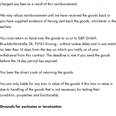
charged any fees as a result of this reimbursement.
We may refuse reimbursement until we have received the goods back or
you have supplied evidence of having sent back the goods, whichever is the
earliest.
You must return or hand over the goods to
us
or to E&P GmbH,
Bruckdorferstraße 38, 93161 Sinzing
, without undue delay and in any event
no later than 14 days from the day on which you notify us of your
withdrawal from this contract. The deadline is met if you send the goods
before the
14-day
period has expired.
You bear the direct costs of returning the goods.
You are only liable for any loss in value of the goods if this loss in value is
due to handling of the goods that is not necessary for testing their
condition, properties and functionality.
Grounds for exclusion or termination