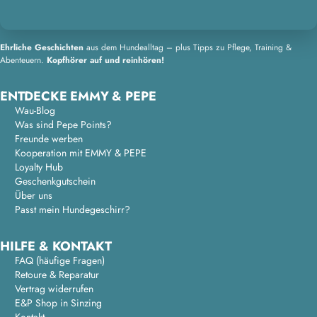
Ehrliche Geschichten
aus dem Hundealltag – plus Tipps zu Pflege, Training &
Abenteuern.
Kopfhörer auf und reinhören!
ENTDECKE EMMY & PEPE
Wau-Blog
Was sind Pepe Points?
Freunde werben
Kooperation mit EMMY & PEPE
Loyalty Hub
Geschenkgutschein
Über uns
Passt mein Hundegeschirr?
HILFE & KONTAKT
FAQ (häufige Fragen)
Retoure & Reparatur
Vertrag widerrufen
E&P Shop in Sinzing
Kontakt