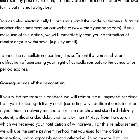
letter sent by post or an email). You may use the attached model withdrawal
form, but it is not obligatory.
You can also electronically fill out and submit the model withdrawal form or
another clear statement on our website (www.emmyundpepe.com). If you
make use of this option, we will immediately send you confirmation of
receipt of your withdrawal (e.g., by email).
To meet the cancellation deadline, it is sufficient that you send your
notification of exercising your right of cancellation before the cancellation
period expires.
Consequences of the revocation
If you withdraw from this contract, we will reimburse all payments received
from you, including delivery costs (excluding any additional costs incurred
if you chose a delivery method other than our cheapest standard delivery
option), without undue delay and no later than 14
days
from the day on
which we received your notification of withdrawal. For this reimbursement,
we will use the same payment method that you used for the original
transaction, unless expressly agreed otherwise; in no case will you be