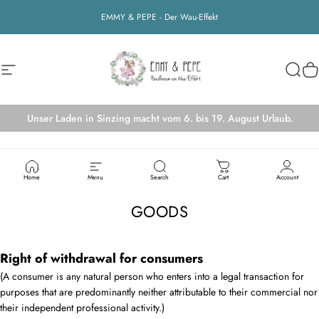
Skip to content
EMMY & PEPE - Der Wau-Effekt
Site navigation
EMMY&PEPE
Searc
Ca
Unser Laden in Sinzing macht vom 6. bis 19. August Urlaub.
RIGHT OF WITHDRAWAL FOR THE SALE OF
Home
Menu
Search
Cart
Account
GOODS
Right of withdrawal for consumers
(A consumer is any natural person who enters into a legal transaction for
purposes that are predominantly neither attributable to their commercial nor
their independent professional activity.)