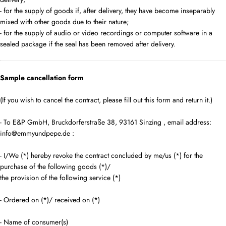
- for the supply of goods if, after delivery, they have become inseparably
mixed with other goods due to their nature;
- for the supply of audio or video recordings or computer software in a
sealed package if the seal has been removed after delivery.
Sample cancellation form
(If you wish to cancel the contract, please fill out this form and return it.)
- To
E&P GmbH, Bruckdorferstraße 38, 93161 Sinzing
,
email address:
info@emmyundpepe.de
:
- I/We (*) hereby revoke the contract concluded by me/us (*) for the
purchase of the following goods (*)/
the provision of the following service (*)
- Ordered on (*)/ received on (*)
- Name of consumer(s)