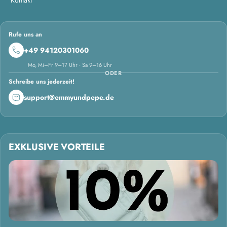
Rufe uns an
+49 94120301060
Mo, Mi–Fr 9–17 Uhr · Sa 9–16 Uhr
ODER
Schreibe uns jederzeit!
support@emmyundpepe.de
EXKLUSIVE VORTEILE