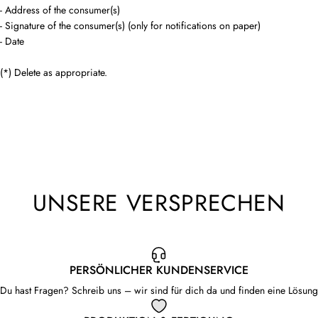
- Address of the consumer(s)
- Signature of the consumer(s) (only for notifications on paper)
- Date
(*) Delete as appropriate.
UNSERE VERSPRECHEN
PERSÖNLICHER KUNDENSERVICE
Du hast Fragen? Schreib uns – wir sind für dich da und finden eine Lösung