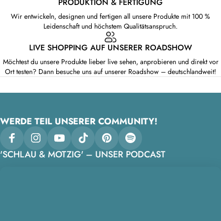
PRODUKTION & FERTIGUNG
Wir entwickeln, designen und fertigen all unsere Produkte mit 100 %
Leidenschaft und höchstem Qualitätsanspruch.
LIVE SHOPPING AUF UNSERER ROADSHOW
Möchtest du unsere Produkte lieber live sehen, anprobieren und direkt vor
Ort testen? Dann besuche uns auf unserer Roadshow – deutschlandweit!
WERDE TEIL UNSERER COMMUNITY!
Facebook
Instagram
YouTube
TikTok
Pinterest
Spotify
'SCHLAU & MOTZIG' – UNSER PODCAST